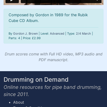
Composed by Gordon in 1989 for the Rubik
Cube CD Album.
By
Gordon J. Brown
| Level:
Advanced
| Type:
2/4 March
|
Parts: 4 | Price:
£
2.99
Drum scores come with Full HD video, MP3 audio and
PDF manuscript.
Drumming on Demand
Online resources for pipe band drumming,
since 2011.
About