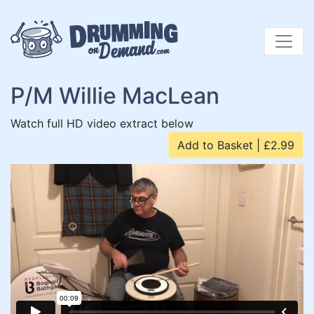
Skip
to
content
P/M Willie MacLean
Watch full HD video extract below
Add to Basket | £2.99