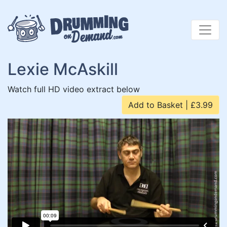
Skip
to
content
Lexie McAskill
Watch full HD video extract below
Add to Basket | £3.99