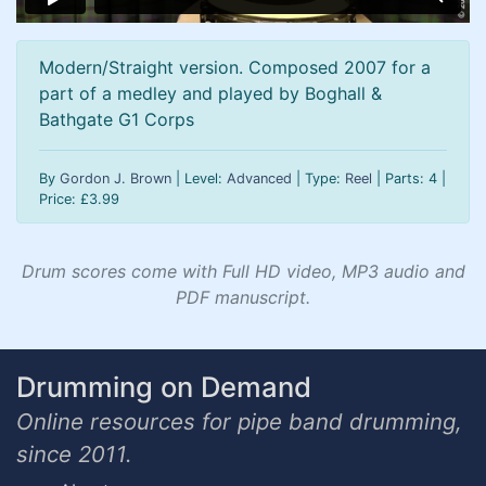
Modern/Straight version. Composed 2007 for a
part of a medley and played by Boghall &
Bathgate G1 Corps
By
Gordon J. Brown
| Level:
Advanced
| Type:
Reel
| Parts: 4 |
Price:
£
3.99
Drum scores come with Full HD video, MP3 audio and
PDF manuscript.
Drumming on Demand
Online resources for pipe band drumming,
since 2011.