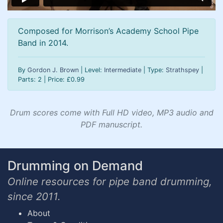
Composed for Morrison’s Academy School Pipe
Band in 2014.
By
Gordon J. Brown
| Level:
Intermediate
| Type:
Strathspey
|
Parts: 2 | Price:
£
0.99
Drum scores come with Full HD video, MP3 audio and
PDF manuscript.
Drumming on Demand
Online resources for pipe band drumming,
since 2011.
About