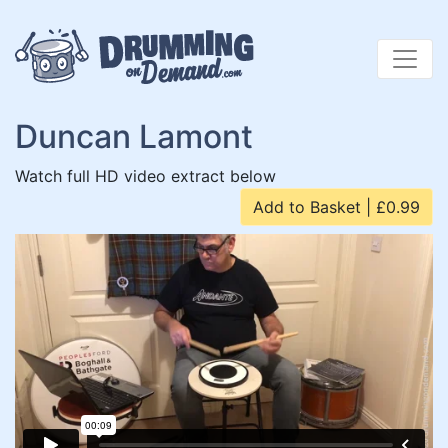
Skip
to
content
Duncan Lamont
Watch full HD video extract below
Add to Basket | £0.99