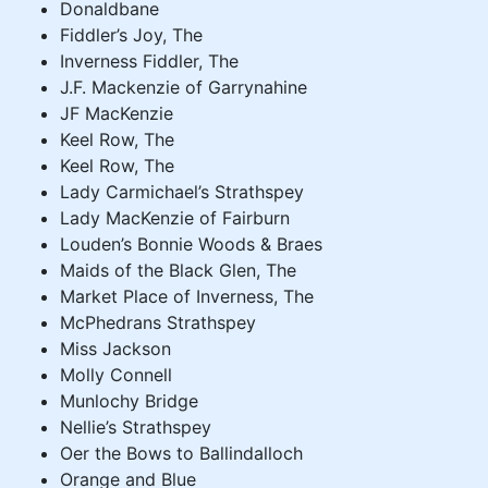
Donaldbane
Fiddler’s Joy, The
Inverness Fiddler, The
J.F. Mackenzie of Garrynahine
JF MacKenzie
Keel Row, The
Keel Row, The
Lady Carmichael’s Strathspey
Lady MacKenzie of Fairburn
Louden’s Bonnie Woods & Braes
Maids of the Black Glen, The
Market Place of Inverness, The
McPhedrans Strathspey
Miss Jackson
Molly Connell
Munlochy Bridge
Nellie’s Strathspey
Oer the Bows to Ballindalloch
Orange and Blue