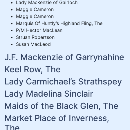
Lady MacKenzie of Gairloch
Maggie Cameron
Maggie Cameron
Marquis Of Huntly’s Highland Fling, The
P/M Hector MacLean
Struan Robertson
Susan MacLeod
J.F. Mackenzie of Garrynahine
Keel Row, The
Lady Carmichael’s Strathspey
Lady Madelina Sinclair
Maids of the Black Glen, The
Market Place of Inverness,
The