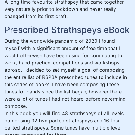
A long time favourite strathspey that came together
very naturally prior to lockdown and never really
changed from its first draft.
Prescribed Strathspeys eBook
During the worldwide pandemic of 2020 I found
myself with a significant amount of free time that I
would otherwise have been using for commuting to
work, band practice, competitions and workshops
abroad. I decided to set myself a goal of composing
the entire list of RSPBA prescribed tunes to include in
this series of books. I have been composing these
tunes for bands since the list began, however there
were a lot of tunes I had not heard before nevermind
compose.
In this book you will find 48 strathspeys of all levels
comprising 32 two parted strathspeys and 16 four
parted strathspeys. Some tunes have multiple level