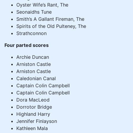
Oyster Wife’s Rant, The
Seonaidhs Tune
Smith’s A Gallant Fireman, The
Spirits of the Old Pulteney, The
Strathconnon
Four parted scores
Archie Duncan
Arniston Castle
Arniston Castle
Caledonian Canal
Captain Colin Campbell
Captain Colin Campbell
Dora MacLeod
Dorrotor Bridge
Highland Harry
Jennifer Finlayson
Kathleen Mala