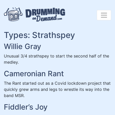
Skip
to
content
Types:
Strathspey
Willie Gray
Unusual 3/4 strathspey to start the second half of the
medley.
Cameronian Rant
The Rant started out as a Covid lockdown project that
quickly grew arms and legs to wrestle its way into the
band MSR.
Fiddler’s Joy