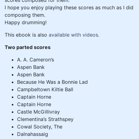
scores composed for them.
I hope you enjoy playing these scores as much as I did
composing them.
Happy drumming!
This ebook is also
available with videos
.
Two parted scores
A. A. Cameron’s
Aspen Bank
Aspen Bank
Because He Was a Bonnie Lad
Campbeltown Kiltie Ball
Captain Horne
Captain Horne
Castle McGillivray
Clementina’s Strathspey
Cowal Society, The
Dalnahassaig