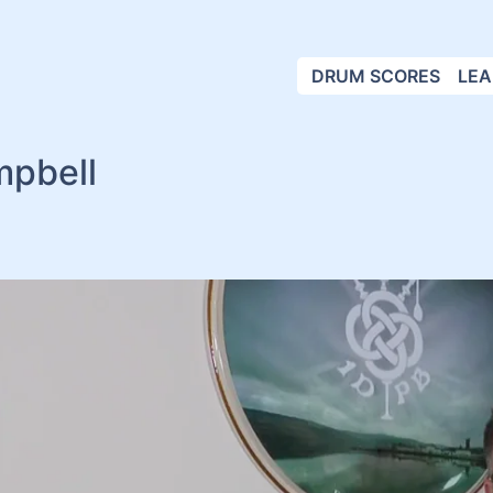
DRUM SCORES
LEA
mpbell