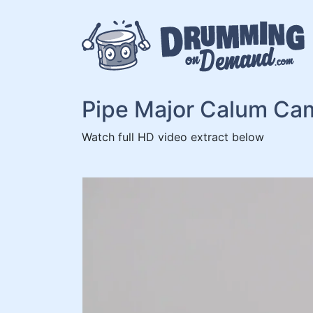
Skip
to
content
Pipe Major Calum Ca
Watch full HD video extract below