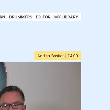
RN
DRUMMERS
EDITOR
MY LIBRARY
Add to Basket | £4.99