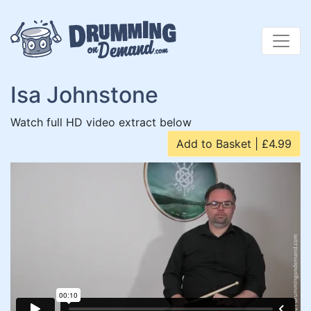
Skip
to
content
Isa Johnstone
Watch full HD video extract below
Add to Basket | £4.99