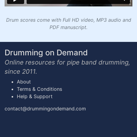
Drum scores come with Full HD video, MP3 audio and
PDF manuscript.
Drumming on Demand
Online resources for pipe band drumming,
since 2011.
About
Terms & Conditions
Help & Support
contact@drummingondemand.com