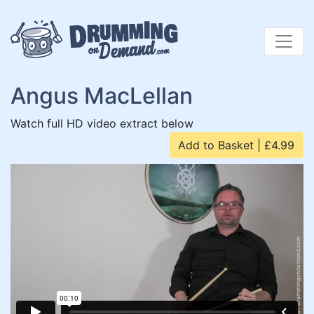
Skip
to
content
Angus MacLellan
Watch full HD video extract below
Add to Basket | £4.99