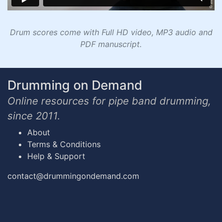
Drum scores come with Full HD video, MP3 audio and
PDF manuscript.
Drumming on Demand
Online resources for pipe band drumming,
since 2011.
About
Terms & Conditions
Help & Support
contact@drummingondemand.com